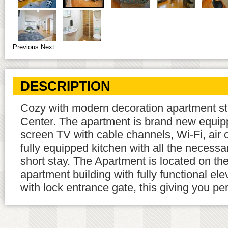
Previous
Next
DESCRIPTION
Cozy with modern decoration apartment stu
Center. The apartment is brand new equipp
screen TV with cable channels, Wi-Fi, air 
fully equipped kitchen with all the necessa
short stay. The Apartment is located on the
apartment building with fully functional el
with lock entrance gate, this giving you per