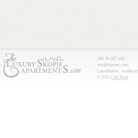
389 78 307 043
info@lsarent.com
Cancellation, modifica
© 2012
LSA Rent