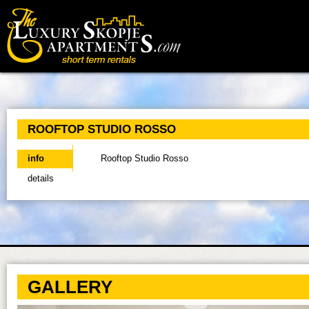
Main menu
ROOFTOP STUDIO ROSSO
info
(active tab)
Rooftop Studio Rosso
details
GALLERY