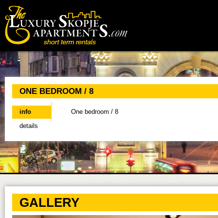
Main menu
ONE BEDROOM / 8
info
(active tab)
One bedroom / 8
details
GALLERY