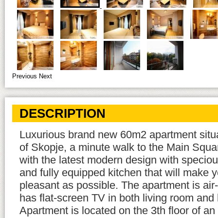
Previous
Next
DESCRIPTION
Luxurious brand new 60m2 apartment situa
of Skopje, a minute walk to the Main Squa
with the latest modern design with speciou
and fully equipped kitchen that will make y
pleasant as possible. The apartment is air-
has flat-screen TV in both living room an
Apartment is located on the 3th floor of a