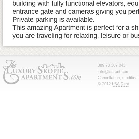
building with fully functional elevators, eq
entrance gate and cameras giving you perf
Private parking is available.
This amazing Apartment is perfect for a sho
you are traveling for relaxing, leisure or b
389 78 307 043
info@lsarent.com
Cancellation, modifica
© 2012
LSA Rent