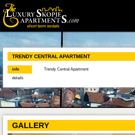
Main menu
TRENDY CENTRAL APARTMENT
info
(active tab)
Trendy Central Apartment
details
GALLERY