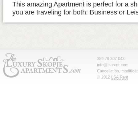
This amazing Apartment is perfect for a sho
you are traveling for both: Business or Lei
389 78 307 043
info@lsarent.com
Cancellation, modifica
© 2012
LSA Rent