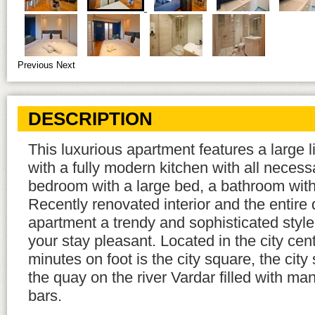
Previous
Next
DESCRIPTION
This luxurious apartment features a large 
with a fully modern kitchen with all neces
bedroom with a large bed, a bathroom wit
Recently renovated interior and the entire 
apartment a trendy and sophisticated style
your stay pleasant. Located in the city cent
minutes on foot is the city square, the city
the quay on the river Vardar filled with ma
bars.