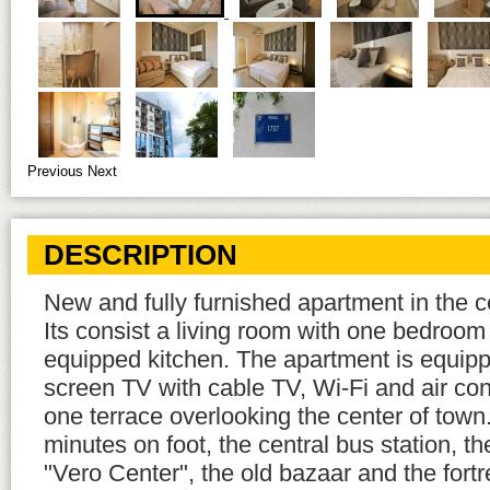
Previous
Next
DESCRIPTION
New and fully furnished apartment in the ce
Its consist a living room with one bedroom 
equipped kitchen. The apartment is equippe
screen TV with cable TV, Wi-Fi and air cond
one terrace overlooking the center of town.
minutes on foot, the central bus station, t
"Vero Center", the old bazaar and the fortr