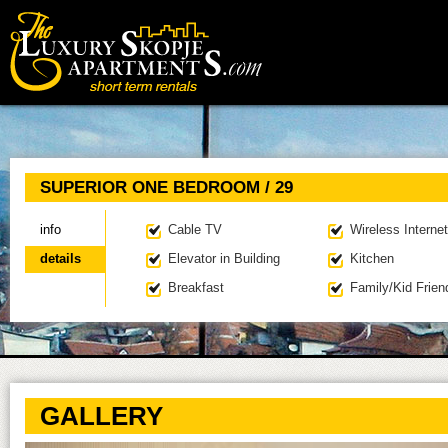
Main menu
SUPERIOR ONE BEDROOM / 29
info
Cable TV
Wireless Internet
details
(active tab)
Elevator in Building
Kitchen
Breakfast
Family/Kid Frien
GALLERY