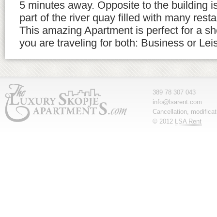
5 minutes away. Opposite to the building 
part of the river quay filled with many rest
This amazing Apartment is perfect for a sho
you are traveling for both: Business or Lei
389 78 307 043
info@lsarent.com
Cancellation, modifica
© 2012
LSA Rent