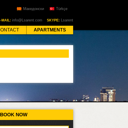
Македонски
Türkçe
info@Lsarent.com
Lsarent
-MAIL:
SKYPE:
CONTACT
APARTMENTS
BOOK NOW