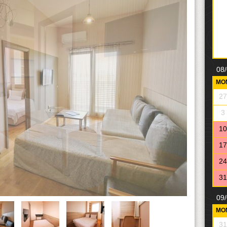
08/
MO
27
3
10
17
24
31
09/
MO
31