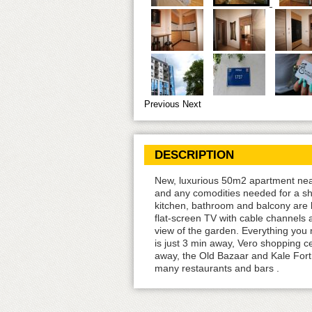
Previous
Next
DESCRIPTION
New, luxurious 50m2 apartment near 
and any comodities needed for a sho
kitchen, bathroom and balcony are b
flat-screen TV with cable channels 
view of the garden. Everything you 
is just 3 min away, Vero shopping c
away, the Old Bazaar and Kale Fortr
many restaurants and bars .