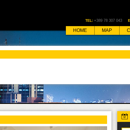
+389 78 307 043
TEL:
E
HOME
MAP