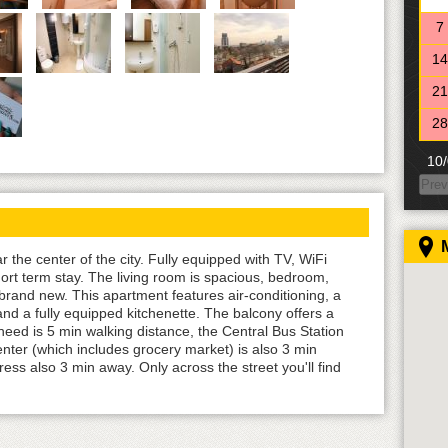
7
14
21
28
10/
Prev
MO
28
5
the center of the city. Fully equipped with TV, WiFi
rt term stay. The living room is spacious, bedroom,
12
rand new. This apartment features air-conditioning, a
19
and a fully equipped kitchenette. The balcony offers a
need is 5 min walking distance, the Central Bus Station
26
enter (which includes grocery market) is also 3 min
ess also 3 min away. Only across the street you'll find
11/
MO
26