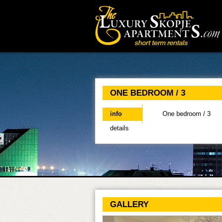
Main menu
ONE BEDROOM / 3
info
(active tab)
One bedroom / 3
details
GALLERY