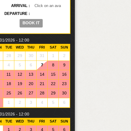
ARRIVAL
DEPARTURE
01/2026 - 12:00
N
TUE
WED
THU
FRI
SAT
SUN
28
29
30
31
1
2
4
5
6
7
8
9
11
12
13
14
15
16
18
19
20
21
22
23
25
26
27
28
29
30
1
2
3
4
5
6
01/2026 - 12:00
N
TUE
WED
THU
FRI
SAT
SUN
1
2
3
4
5
6